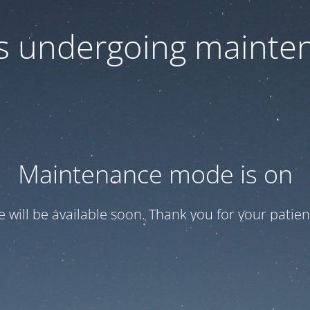
 is undergoing mainte
Maintenance mode is on
te will be available soon. Thank you for your patien