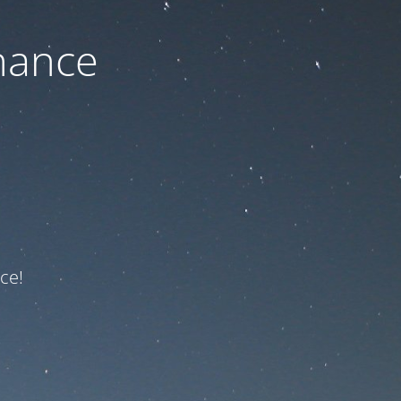
nance
ce!