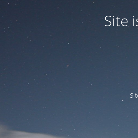
Site
Si